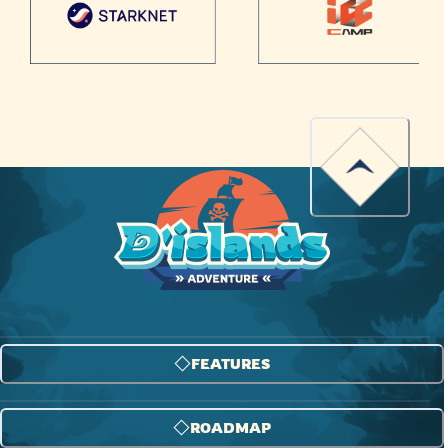
FEATURES
ROADMAP