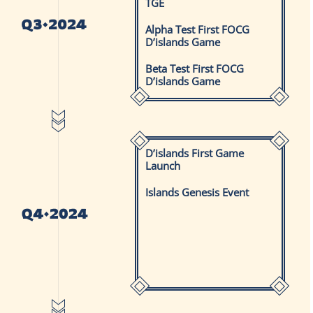
TGE
Alpha Test First FOCG
D’islands Game
Beta Test First FOCG
D’islands Game
D’islands First Game
Launch
Islands Genesis Event