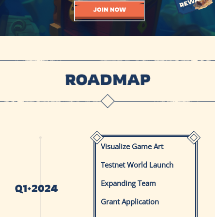
Visualize Game Art
Testnet World Launch
Expanding Team
Grant Application