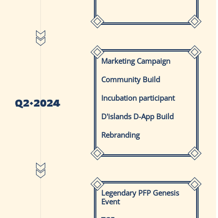
Marketing Campaign
Community Build
Incubation participant
D'islands D-App Build
Rebranding
Legendary PFP Genesis
Event