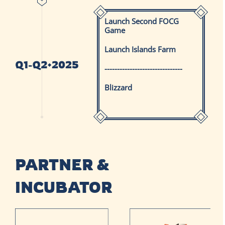
Launch Second FOCG
Game
Launch Islands Farm
-------------------------------
Blizzard
PARTNER &
INCUBATOR