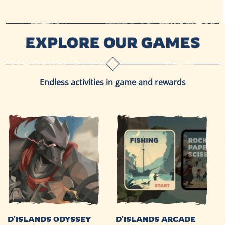
Endless activities in game and rewards
D'ISLANDS ODYSSEY
D'ISLANDS ARCADE