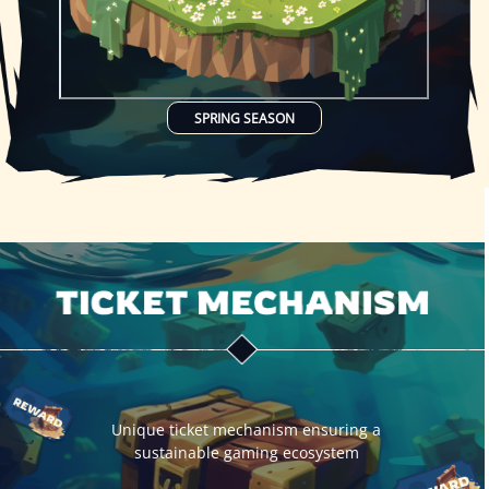
SPRING SEASON
Unique ticket mechanism ensuring a
sustainable gaming ecosystem