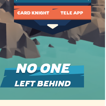
CARD KNIGHT
TELE APP
NO ONE
LEFT BEHIND