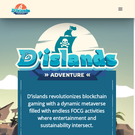
FEATURES
ROADMAP
DOCUMENT
ABOUT US
D’islands revolutionizes blockchain
gaming with a dynamic metaverse
filled with endless FOCG activities
where entertainment and
sustainability intersect.