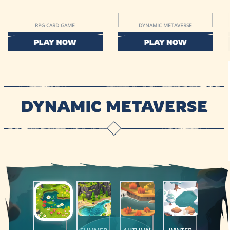
RPG CARD GAME
DYNAMIC METAVERSE