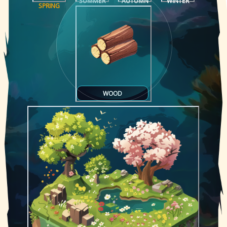
SUMMER
AUTUMN
WINTER
SPRING
WOOD