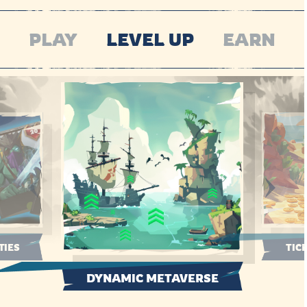
PLAY
LEVEL UP
EARN
TIES
TIC
DYNAMIC METAVERSE